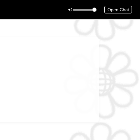
Open Chat