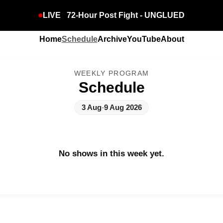
LIVE
72-Hour Post Fight - UNGLUED
Home
Schedule
Archive
YouTube
About
WEEKLY PROGRAM
Schedule
3 Aug
-
9 Aug 2026
No shows in this week yet.