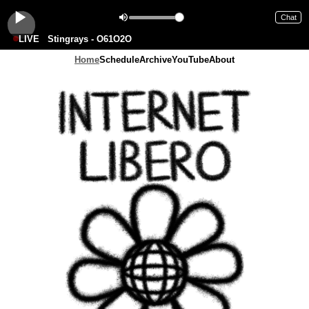
Chat
LIVE
Stingrays - O61O2O
Home
Schedule
Archive
YouTube
About