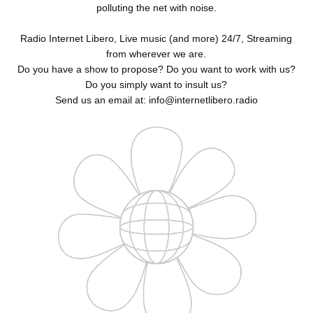
polluting the net with noise.
Radio Internet Libero, Live music (and more) 24/7, Streaming
from wherever we are.
Do you have a show to propose? Do you want to work with us?
Do you simply want to insult us?
Send us an email at: info@internetlibero.radio