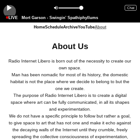
Chat
LIVE
Mort Garson - Swingin' Spathiphyllums
Home
Schedule
Archive
YouTube
About
About Us
Radio Internet Libero is born out of the necessity to create our
own space.
Man has been nomadic for most of its history, the domestic
habitat is not the place where we decide to belong to but the
one we create.
The purpose of Radio Internet Libero is to create a digital
space where art can be fully communicated, in all its shapes
and experimentation.
We do not have a specific principle to follow but rather a goal,
to give space to art that has not one and make it echo against
the decaying walls of the Internet until they crumble, freely
spreading the collective consciousness of experimentation,