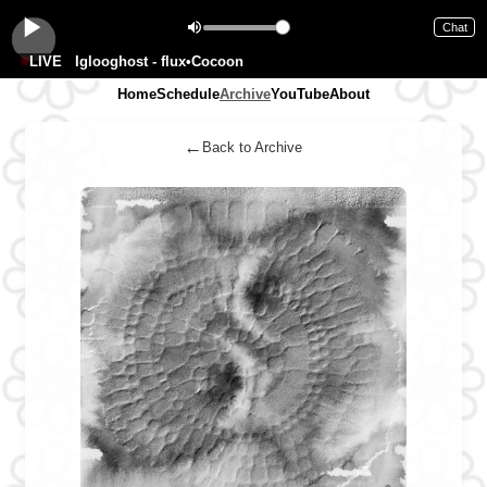
Chat
LIVE
Iglooghost - flux•Cocoon
Home
Schedule
Archive
YouTube
About
←
Back to Archive