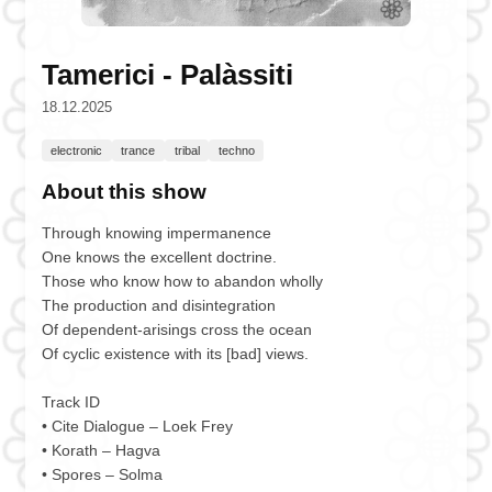
Tamerici - Palàssiti
18.12.2025
electronic
trance
tribal
techno
About this show
Through knowing impermanence
One knows the excellent doctrine.
Those who know how to abandon wholly
The production and disintegration
Of dependent-arisings cross the ocean
Of cyclic existence with its [bad] views.
Track ID
• Cite Dialogue – Loek Frey
• Korath – Hagva
• Spores – Solma