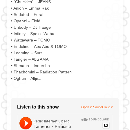
• “Chuckles” – JEANS
• Anion – Emma Rak
• Sedated – Feral
• Opanzi – Floid
• Unbody – DJ Hauge
• Infinity – Spekki Webu
• Wattawara – TOMO
• Endoline – Abo Abo & TOMO
• Looming – Surt
• Tangier – Abu AMA
• Shmana – Innersha
• Phachòmini – Radiation Pattern
• Oghun – Altjira
Listen to this show
Open in SoundCloud
↗