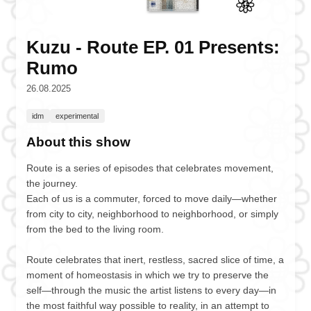
Kuzu - Route EP. 01 Presents:
Rumo
26.08.2025
idm
experimental
About this show
Route is a series of episodes that celebrates movement,
the journey.
Each of us is a commuter, forced to move daily—whether
from city to city, neighborhood to neighborhood, or simply
from the bed to the living room.
Route celebrates that inert, restless, sacred slice of time, a
moment of homeostasis in which we try to preserve the
self—through the music the artist listens to every day—in
the most faithful way possible to reality, in an attempt to