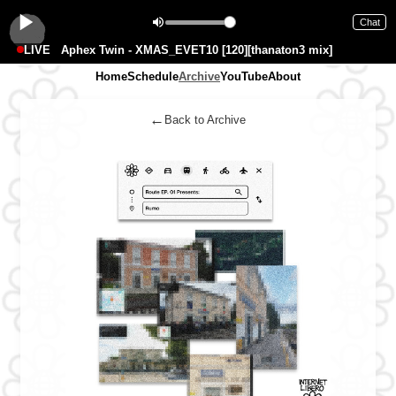
Chat
LIVE
Aphex Twin - XMAS_EVET10 [120][thanaton3 mix]
Home
Schedule
Archive
YouTube
About
←
Back to Archive