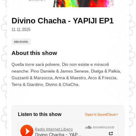
Divino Chacha - YAPIJI EP1
11.11.2025
electronic
About this show
Quella torre sarà polvere, Dio non esiste e miracoli
neanche. Pino Daniele & James Senese, Dialga & Palkia,
Guzzanti & Marzocca, Arma & Maestro, Arco & Freccia,
Terra & Giardino, Divino & ChaCha.
Listen to this show
Open in SoundCloud
↗