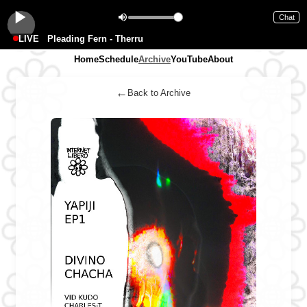
Chat
LIVE
Pleading Fern - Therru
Home
Schedule
Archive
YouTube
About
←
Back to Archive