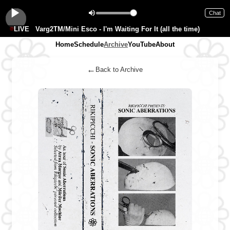
Chat
LIVE
Varg2TM/Mini Esco - I'm Waiting For It (all the time)
Home
Schedule
Archive
YouTube
About
←
Back to Archive