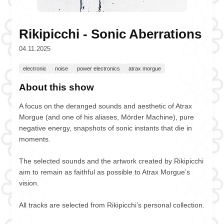
Rikipicchi - Sonic Aberrations
04.11.2025
electronic
noise
power electronics
atrax morgue
About this show
A focus on the deranged sounds and aesthetic of Atrax
Morgue (and one of his aliases, Mörder Machine), pure
negative energy, snapshots of sonic instants that die in
moments.
The selected sounds and the artwork created by Rikipicchi
aim to remain as faithful as possible to Atrax Morgue’s
vision.
All tracks are selected from Rikipicchi’s personal collection.