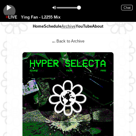
Chat
LIVE
Ying Fan - L2255 Mix
Home
Schedule
Archive
YouTube
About
←
Back to Archive