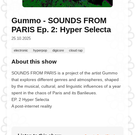
Gummo - SOUNDS FROM
PARIS Ep. 2: Hyper Selecta
25.10.2025
electronic
hyperpop
digicore
cloud rap
About this show
SOUNDS FROM PARIS is a project of the artist Gummo
that explores different genres and atmospheres, shaped
by the musical, cultural, and linguistic influences of a year
spent in the chaos of Paris and its Banlieues.
EP. 2 Hyper Selecta
A post-internet reality