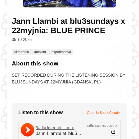
Jann Llambi at blu3sundays x
22myjnia: BLUE PRINCE
05.10.2025
electronic
ambient
experimental
About this show
SET RECORDED DURING THE LISTENING SESSION BY
BLU3SUNDAYS AT 22MYJNIA (GDANSK, PL)
Listen to this show
Open in SoundCloud
↗