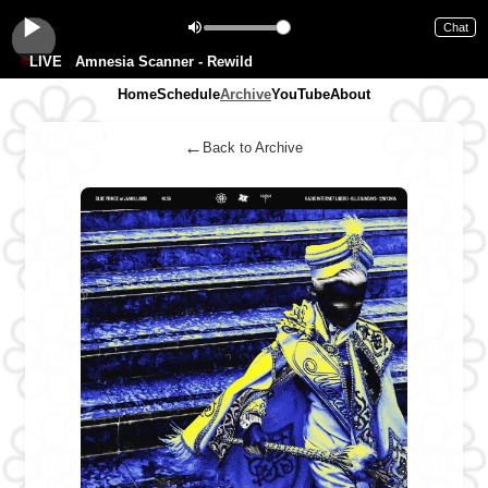
Chat
LIVE
Amnesia Scanner - Rewild
Home
Schedule
Archive
YouTube
About
←
Back to Archive