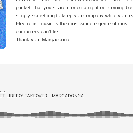
pocket, that you search for on a night out coming bac
simply something to keep you company while you re
Electronic music is the most sincere genre of music
computers can’t lie
Thank you: Margadonna