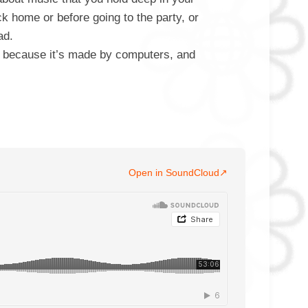
k home or before going to the party, or
ad.
, because it’s made by computers, and
Open in SoundCloud
↗