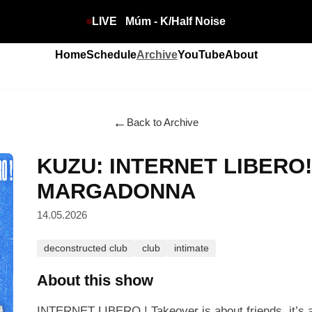
LIVE
Múm - K/Half Noise
Home
Schedule
Archive
YouTube
About
←
Back to Archive
KUZU: INTERNET LIBERO
MARGADONNA
14.05.2026
deconstructed club
club
intimate
About this show
INTERNET LIBERO ! Takeover is about friends, it’s a