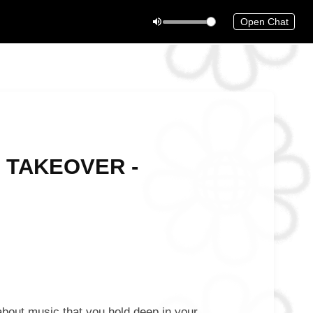
Open Chat
! TAKEOVER -
bout music that you hold deep in your