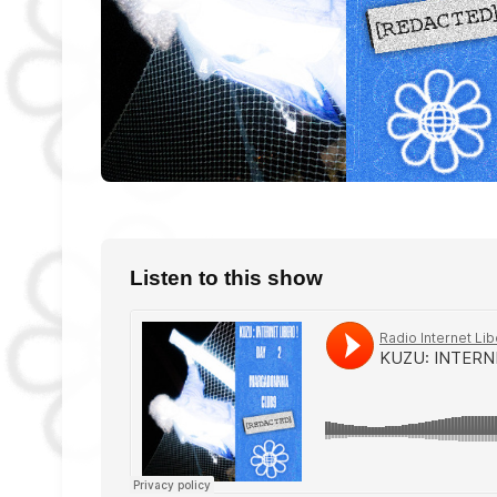
Listen to this show