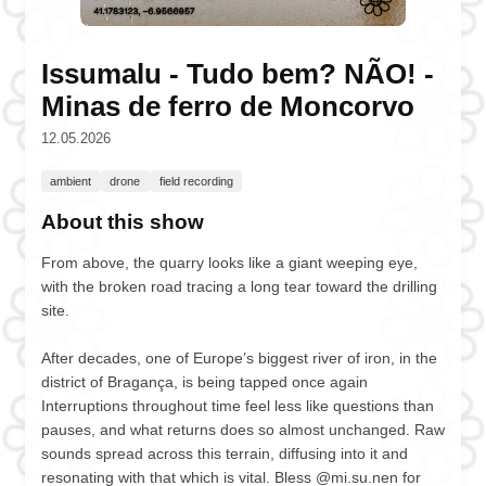
Issumalu - Tudo bem? NÃO! -
Minas de ferro de Moncorvo
12.05.2026
ambient
drone
field recording
About this show
From above, the quarry looks like a giant weeping eye,
with the broken road tracing a long tear toward the drilling
site.
After decades, one of Europe’s biggest river of iron, in the
district of Bragança, is being tapped once again
Interruptions throughout time feel less like questions than
pauses, and what returns does so almost unchanged. Raw
sounds spread across this terrain, diffusing into it and
resonating with that which is vital. Bless @mi.su.nen for