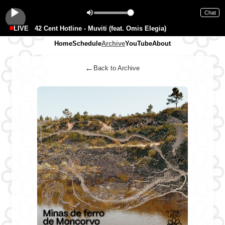
Chat
LIVE
42 Cent Hotline - Muviti (feat. Omis Elegia)
Home
Schedule
Archive
YouTube
About
←
Back to Archive