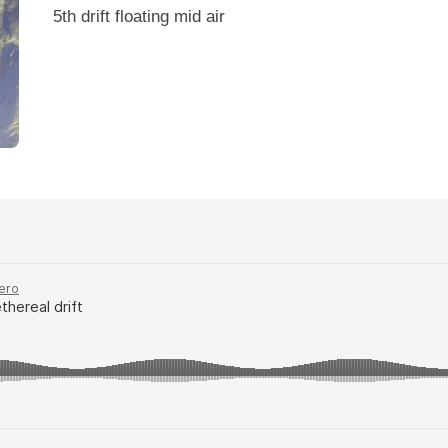
5th drift floating mid air