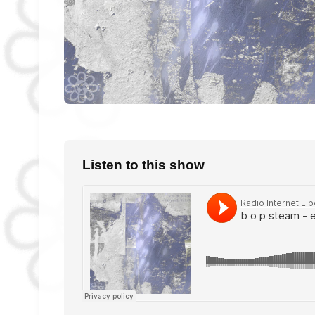
Listen to this show