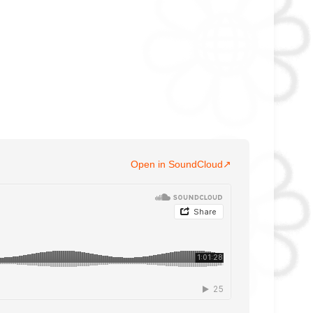
Open in SoundCloud
↗