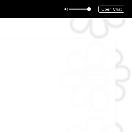
Open Chat