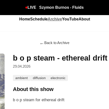
LIVE
Szymon Burnos - Fluids
Home
Schedule
Archive
YouTube
About
←
Back to Archive
b o p steam - ethereal drift
29.04.2026
ambient
diffusion
electronic
About this show
b o p steam for ethereal drift