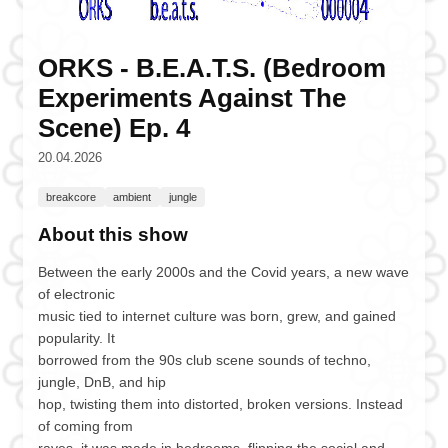
ORKS - B.E.A.T.S. (Bedroom
Experiments Against The
Scene) Ep. 4
20.04.2026
breakcore
ambient
jungle
About this show
Between the early 2000s and the Covid years, a new wave
of electronic
music tied to internet culture was born, grew, and gained
popularity. It
borrowed from the 90s club scene sounds of techno,
jungle, DnB, and hip
hop, twisting them into distorted, broken versions. Instead
of coming from
raves, it was made in bedrooms, flipping the social and