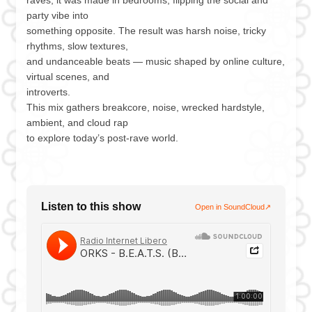
party vibe into
something opposite. The result was harsh noise, tricky
rhythms, slow textures,
and undanceable beats — music shaped by online culture,
virtual scenes, and
introverts.
This mix gathers breakcore, noise, wrecked hardstyle,
ambient, and cloud rap
to explore today’s post-rave world.
Listen to this show
Open in SoundCloud
↗