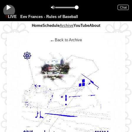
Chat
LIVE
Eev Frances - Rules of Baseball
Home
Schedule
Archive
YouTube
About
←
Back to Archive