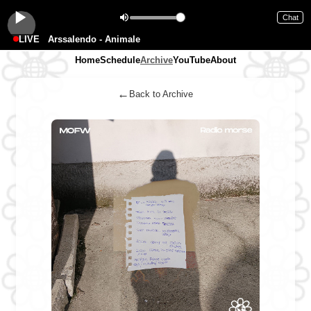
Chat
LIVE
Arssalendo - Animale
Home
Schedule
Archive
YouTube
About
←
Back to Archive