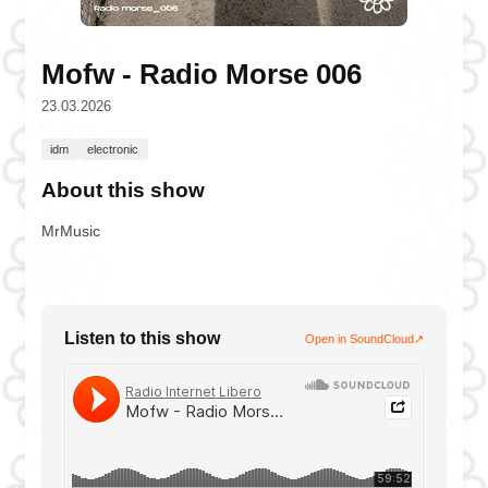
Mofw - Radio Morse 006
23.03.2026
idm
electronic
About this show
MrMusic
Listen to this show
Open in SoundCloud
↗