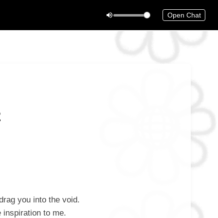
Open Chat
2
rag you into the void.
inspiration to me.