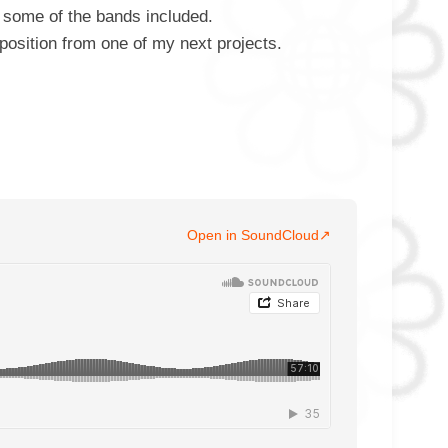
some of the bands included.
position from one of my next projects.
Open in SoundCloud
↗