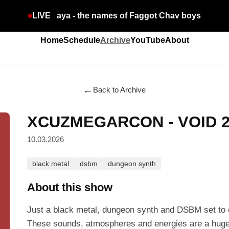
LIVE
aya - the names of Faggot Chav boys
Home
Schedule
Archive
YouTube
About
←
Back to Archive
XCUZMEGARCON - VOID 
10.03.2026
black metal
dsbm
dungeon synth
About this show
Just a black metal, dungeon synth and DSBM set to d
These sounds, atmospheres and energies are a huge 