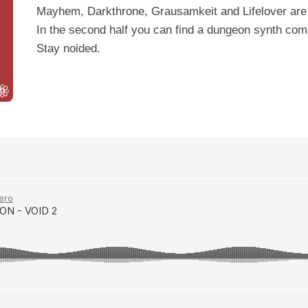
Mayhem, Darkthrone, Grausamkeit and Lifelover are 
In the second half you can find a dungeon synth com
Stay noided.