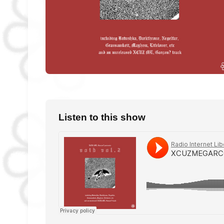
Listen to this show