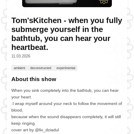
Tom'sKitchen - when you fully
submerge yourself in the
bathtub, you can hear your
heartbeat.
11.03.2026
ambient
deconstructed
experimental
About this show
When you sink completely into the bathtub, you can hear
your heart.
.I wrap myself around your neck to follow the movement of
blood,
because when the sound disappears completely, it will still
keep ringing.
cover art by @liv_dziadul