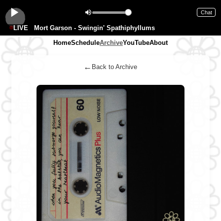
Chat
LIVE
Mort Garson - Swingin' Spathiphyllums
Home
Schedule
Archive
YouTube
About
←
Back to Archive