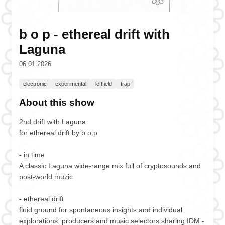
b o p - ethereal drift with
Laguna
06.01.2026
electronic
experimental
leftfield
trap
About this show
2nd drift with Laguna
for ethereal drift by b o p
- in time
A classic Laguna wide-range mix full of cryptosounds and
post-world muzic
- ethereal drift
fluid ground for spontaneous insights and individual
explorations. producers and music selectors sharing IDM -