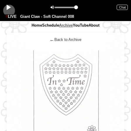
Chat
LIVE
Giant Claw - Soft Channel 008
Home
Schedule
Archive
YouTube
About
←
Back to Archive