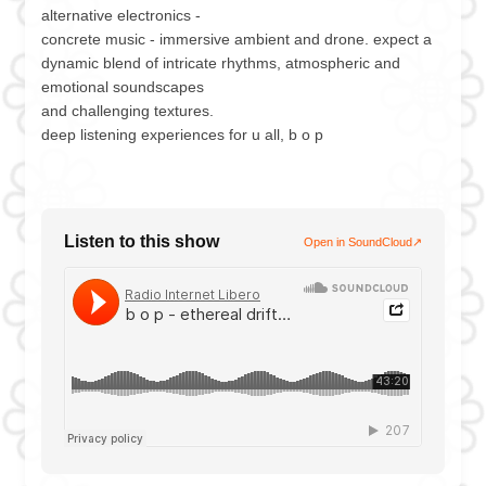
alternative electronics -
concrete music - immersive ambient and drone. expect a
dynamic blend of intricate rhythms, atmospheric and
emotional soundscapes
and challenging textures.
deep listening experiences for u all, b o p
Listen to this show
Open in SoundCloud
↗